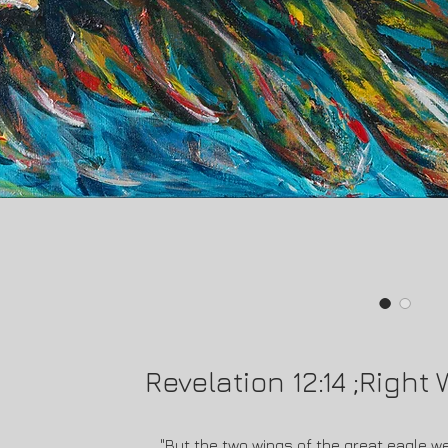
Revelation 12:14 ;Right
"But the two wings of the great eagle w