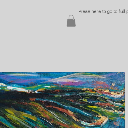
Press here to go to full 