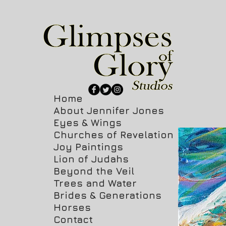
Home
About Jennifer Jones
Eyes & Wings
Churches of Revelation
Joy Paintings
Lion of Judahs
Beyond the Veil
Trees and Water
Brides & Generations
Horses
Contact