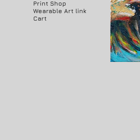
Print Shop
Wearable Art link
Cart