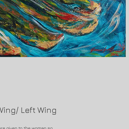
 Wing/ Left Wing
ere given to the woman so