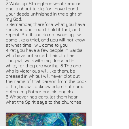
2 Wake up! Strengthen what remains
and is about to die, for I have found
your deeds unfinished in the sight of
my God.
3 Remember, therefore, what you have
received and heard; hold it fast, and
repent. But if you do not wake up, I will
come like a thief, and you will not know
at what time I will come to you.
4 Yet you have a few people in Sardis
who have not soiled their clothes.
They will walk with me, dressed in
white, for they are worthy. 5 The one
who is victorious will, like them, be
dressed in white. I will never blot out
the name of that person from the book
of life, but will acknowledge that name
before my Father and his angels.
6 Whoever has ears, let them hear
what the Spirit says to the churches.