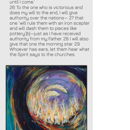
until I come.’
26 To the one who is victorious and
does my will to the end, I will give
authority over the nations— 27 that
one ‘will rule them with an iron scepter
and will dash them to pieces like
pottery’[b]—just as I have received
authority from my Father. 28 I will also
give that one the morning star. 29
Whoever has ears, let them hear what
the Spirit says to the churches.