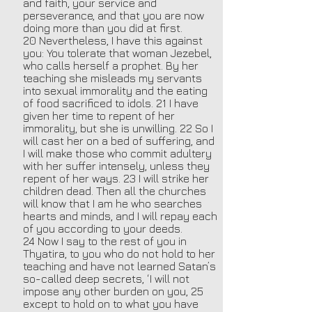
and faith, your service and
perseverance, and that you are now
doing more than you did at first.
20 Nevertheless, I have this against
you: You tolerate that woman Jezebel,
who calls herself a prophet. By her
teaching she misleads my servants
into sexual immorality and the eating
of food sacrificed to idols. 21 I have
given her time to repent of her
immorality, but she is unwilling. 22 So I
will cast her on a bed of suffering, and
I will make those who commit adultery
with her suffer intensely, unless they
repent of her ways. 23 I will strike her
children dead. Then all the churches
will know that I am he who searches
hearts and minds, and I will repay each
of you according to your deeds.
24 Now I say to the rest of you in
Thyatira, to you who do not hold to her
teaching and have not learned Satan’s
so-called deep secrets, ‘I will not
impose any other burden on you, 25
except to hold on to what you have