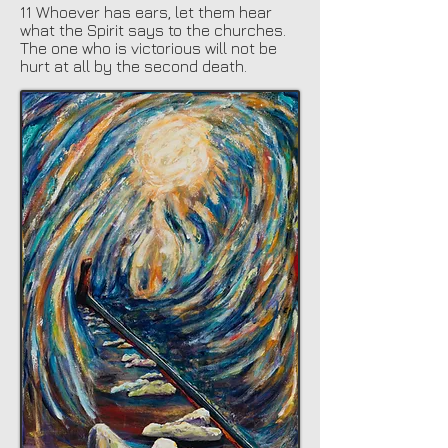
11 Whoever has ears, let them hear
what the Spirit says to the churches.
The one who is victorious will not be
hurt at all by the second death.