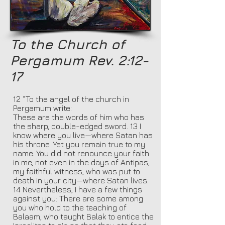
To the Church of
Pergamum Rev. 2:12-
17
12 “To the angel of the church in
Pergamum write:
These are the words of him who has
the sharp, double-edged sword. 13 I
know where you live—where Satan has
his throne. Yet you remain true to my
name. You did not renounce your faith
in me, not even in the days of Antipas,
my faithful witness, who was put to
death in your city—where Satan lives.
14 Nevertheless, I have a few things
against you: There are some among
you who hold to the teaching of
Balaam, who taught Balak to entice the