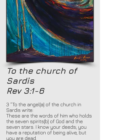
To the church of
Sardis
Rev 3:1-6
3 “To the angel[a] of the church in
Sardis write:
These are the words of him who holds
the seven spirits[b] of God and the
seven stars. I know your deeds; you
have a reputation of being alive, but
you are dead.