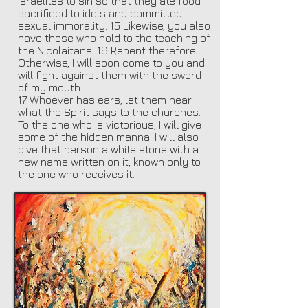
Israelites to sin so that they ate food
sacrificed to idols and committed
sexual immorality. 15 Likewise, you also
have those who hold to the teaching of
the Nicolaitans. 16 Repent therefore!
Otherwise, I will soon come to you and
will fight against them with the sword
of my mouth.
17 Whoever has ears, let them hear
what the Spirit says to the churches.
To the one who is victorious, I will give
some of the hidden manna. I will also
give that person a white stone with a
new name written on it, known only to
the one who receives it.