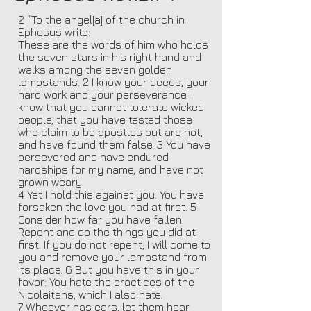
2 “To the angel[a] of the church in
Ephesus write:
These are the words of him who holds
the seven stars in his right hand and
walks among the seven golden
lampstands. 2 I know your deeds, your
hard work and your perseverance. I
know that you cannot tolerate wicked
people, that you have tested those
who claim to be apostles but are not,
and have found them false. 3 You have
persevered and have endured
hardships for my name, and have not
grown weary.
4 Yet I hold this against you: You have
forsaken the love you had at first. 5
Consider how far you have fallen!
Repent and do the things you did at
first. If you do not repent, I will come to
you and remove your lampstand from
its place. 6 But you have this in your
favor: You hate the practices of the
Nicolaitans, which I also hate.
7 Whoever has ears, let them hear