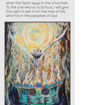
what the Spirit says to the churches.
To the one who is victorious, I will give
the right to eat from the tree of life,
which is in the paradise of God.