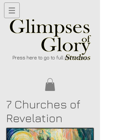
Press here to go to full print shop
7 Churches of
Revelation