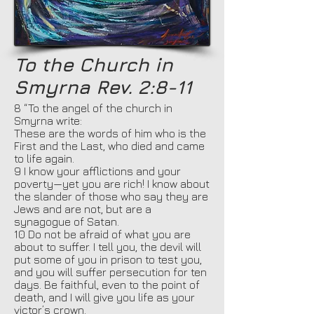
To the Church in
Smyrna Rev. 2:8-11
8 “To the angel of the church in
Smyrna write:
These are the words of him who is the
First and the Last, who died and came
to life again.
9 I know your afflictions and your
poverty—yet you are rich! I know about
the slander of those who say they are
Jews and are not, but are a
synagogue of Satan.
10 Do not be afraid of what you are
about to suffer. I tell you, the devil will
put some of you in prison to test you,
and you will suffer persecution for ten
days. Be faithful, even to the point of
death, and I will give you life as your
victor’s crown.