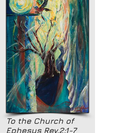
To the Church of
Ephesus Rev.2:1-7