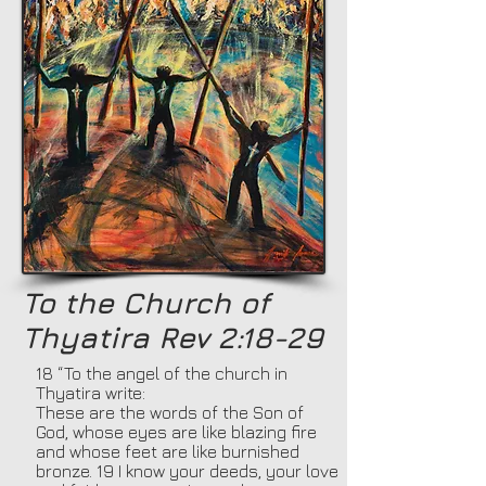
To the Church of
Thyatira Rev 2:18-29
18 “To the angel of the church in
Thyatira write:
These are the words of the Son of
God, whose eyes are like blazing fire
and whose feet are like burnished
bronze. 19 I know your deeds, your love