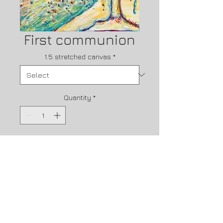
First communion
1.5 stretched canvas
*
Quantity
*
Contact Us to Purchase
First CommunionCan you imagine 
the JOY that over whelmed the 
disciples as they had just walked 
through seeing Jesus on the 
cross. and now they are missing 