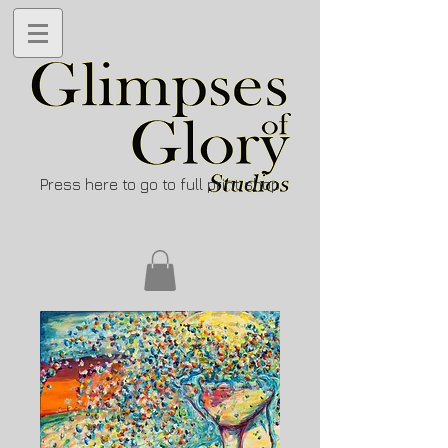
Press here to go to full print shop